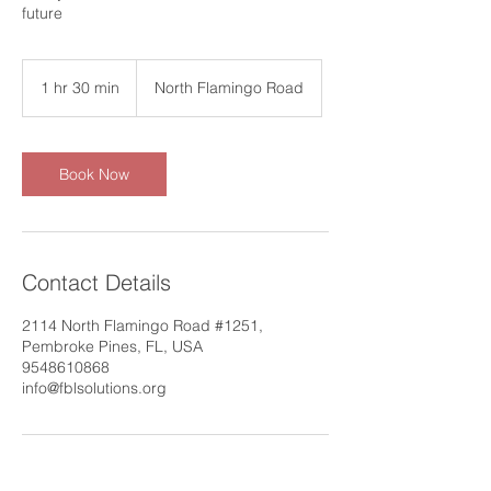
future
1 hr 30 min
1
North Flamingo Road
h
3
0
m
Book Now
i
n
Contact Details
2114 North Flamingo Road #1251,
Pembroke Pines, FL, USA
9548610868
info@fblsolutions.org