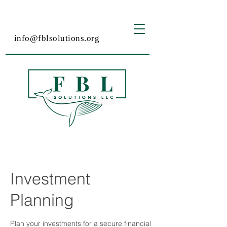
info@fblsolutions.org
Investment
Planning
Plan your investments for a secure financial