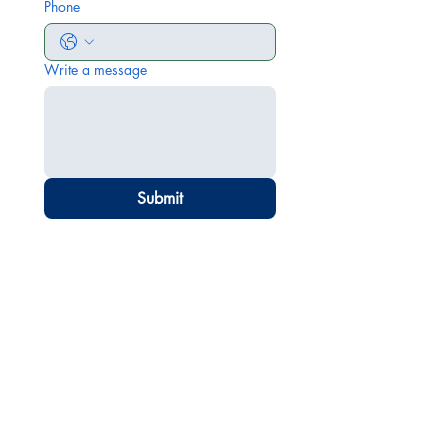
Phone
Write a message
Submit