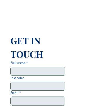
GET IN 
TOUCH
First name
*
Last name
Email
*